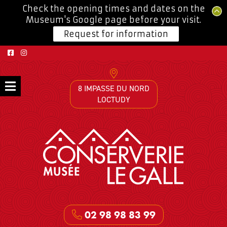
Check the opening times and dates on the
Museum's Google page before your visit.
Request for information
8 IMPASSE DU NORD
LOCTUDY
02 98 98 83 99