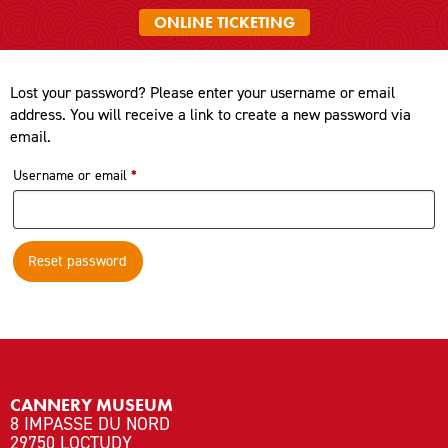
ONLINE TICKETING
Lost your password? Please enter your username or email
address. You will receive a link to create a new password via
email.
Required
Username or email
*
Reset password
CANNERY MUSEUM
8 IMPASSE DU NORD
29750 LOCTUDY