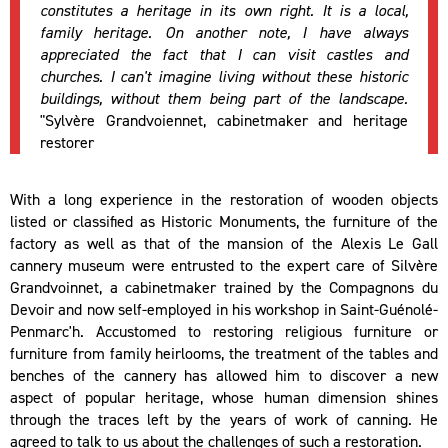
constitutes a heritage in its own right. It is a local,
family heritage. On another note, I have always
appreciated the fact that I can visit castles and
churches. I can't imagine living without these historic
buildings, without them being part of the landscape.
"Sylvère Grandvoiennet, cabinetmaker and heritage
restorer
With a long experience in the restoration of wooden objects
listed or classified as Historic Monuments, the furniture of the
factory as well as that of the mansion of the Alexis Le Gall
cannery museum were entrusted to the expert care of Silvère
Grandvoinnet, a cabinetmaker trained by the Compagnons du
Devoir and now self-employed in his workshop in Saint-Guénolé-
Penmarc'h. Accustomed to restoring religious furniture or
furniture from family heirlooms, the treatment of the tables and
benches of the cannery has allowed him to discover a new
aspect of popular heritage, whose human dimension shines
through the traces left by the years of work of canning. He
agreed to talk to us about the challenges of such a restoration.