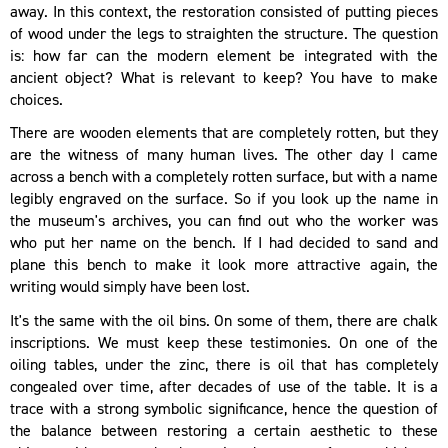
away. In this context, the restoration consisted of putting pieces
of wood under the legs to straighten the structure. The question
is: how far can the modern element be integrated with the
ancient object? What is relevant to keep? You have to make
choices.
There are wooden elements that are completely rotten, but they
are the witness of many human lives. The other day I came
across a bench with a completely rotten surface, but with a name
legibly engraved on the surface. So if you look up the name in
the museum's archives, you can find out who the worker was
who put her name on the bench. If I had decided to sand and
plane this bench to make it look more attractive again, the
writing would simply have been lost.
It's the same with the oil bins. On some of them, there are chalk
inscriptions. We must keep these testimonies. On one of the
oiling tables, under the zinc, there is oil that has completely
congealed over time, after decades of use of the table. It is a
trace with a strong symbolic significance, hence the question of
the balance between restoring a certain aesthetic to these