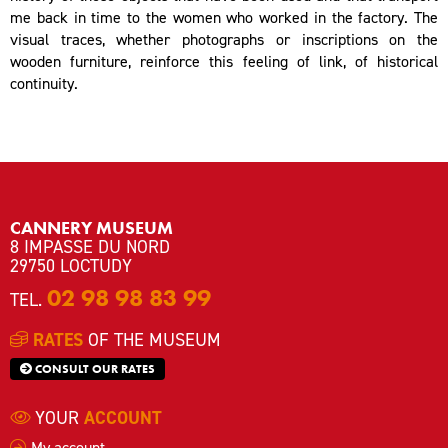
me back in time to the women who worked in the factory. The
visual traces, whether photographs or inscriptions on the
wooden furniture, reinforce this feeling of link, of historical
continuity.
CANNERY MUSEUM
8 IMPASSE DU NORD
29750 LOCTUDY
02 98 98 83 99
TEL.
RATES
OF THE MUSEUM
CONSULT OUR RATES
YOUR
ACCOUNT
My account