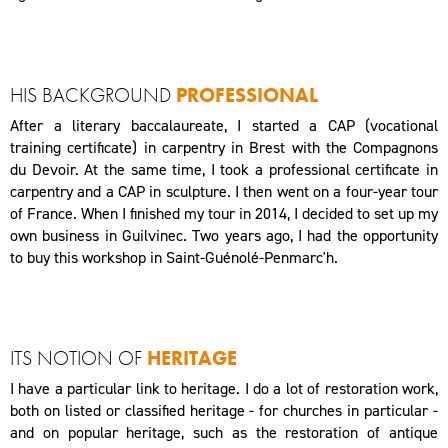
HIS BACKGROUND
PROFESSIONAL
After a literary baccalaureate, I started a CAP (vocational
training certificate) in carpentry in Brest with the Compagnons
du Devoir. At the same time, I took a professional certificate in
carpentry and a CAP in sculpture. I then went on a four-year tour
of France. When I finished my tour in 2014, I decided to set up my
own business in Guilvinec. Two years ago, I had the opportunity
to buy this workshop in Saint-Guénolé-Penmarc'h.
ITS NOTION OF
HERITAGE
I have a particular link to heritage. I do a lot of restoration work,
both on listed or classified heritage - for churches in particular -
and on popular heritage, such as the restoration of antique