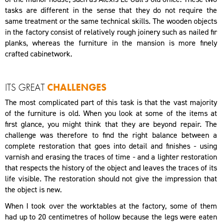
tasks are different in the sense that they do not require the
same treatment or the same technical skills. The wooden objects
in the factory consist of relatively rough joinery such as nailed fir
planks, whereas the furniture in the mansion is more finely
crafted cabinetwork.
ITS GREAT
CHALLENGES
The most complicated part of this task is that the vast majority
of the furniture is old. When you look at some of the items at
first glance, you might think that they are beyond repair. The
challenge was therefore to find the right balance between a
complete restoration that goes into detail and finishes - using
varnish and erasing the traces of time - and a lighter restoration
that respects the history of the object and leaves the traces of its
life visible. The restoration should not give the impression that
the object is new.
When I took over the worktables at the factory, some of them
had up to 20 centimetres of hollow because the legs were eaten