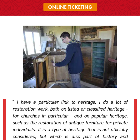
ONLINE TICKETING
"
I have a particular link to heritage. I do a lot of
restoration work, both on listed or classified heritage -
for churches in particular - and on popular heritage,
such as the restoration of antique furniture for private
individuals. It is a type of heritage that is not officially
considered, but which is also part of history and