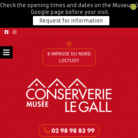
Check the opening times and dates on the Museum'
Google page before your visit.
Request for information
8 IMPASSE DU NORD
LOCTUDY
02 98 98 83 99