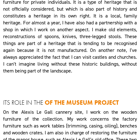
furniture for private individuals. It is a type of heritage that is
not officially considered, but which is also part of history and
constitutes a heritage in its own right. It is a local, family
heritage. For almost a year, I have also had a partnership with a
shop in which I work on another aspect. I make old elements,
reconstructions of spoons, knives, three-legged stools. These
things are part of a heritage that is tending to be recognised
again because it is not manufactured. On another note, I've
always appreciated the fact that I can visit castles and churches.
I can't imagine living without these historic buildings, without
them being part of the landscape.
ITS ROLE IN THE
OF THE MUSEUM PROJECT
On the Alexis Le Gall cannery site, I work on the wooden
furniture of the collection. My work concerns the factory
furniture such as work tables (trimming, casing, oiling), benches
and wooden crates. I am also in charge of restoring the furniture
of the manor house, such as Alexis Le Gall's old office. These two