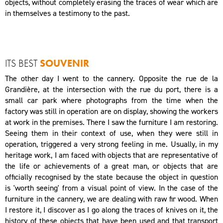
objects, without completely erasing the traces of wear which are
in themselves a testimony to the past.
ITS BEST
SOUVENIR
The other day I went to the cannery. Opposite the rue de la
Grandière, at the intersection with the rue du port, there is a
small car park where photographs from the time when the
factory was still in operation are on display, showing the workers
at work in the premises. There I saw the furniture I am restoring.
Seeing them in their context of use, when they were still in
operation, triggered a very strong feeling in me. Usually, in my
heritage work, I am faced with objects that are representative of
the life or achievements of a great man, or objects that are
officially recognised by the state because the object in question
is 'worth seeing' from a visual point of view. In the case of the
furniture in the cannery, we are dealing with raw fir wood. When
I restore it, I discover as I go along the traces of knives on it, the
history of these objects that have been used and that transport