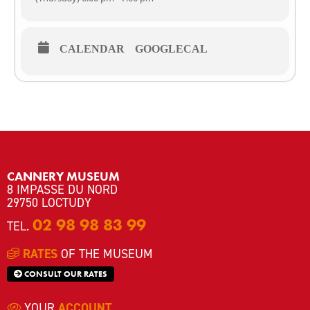
with the director
💶 Free
CALENDAR
GOOGLECAL
👩‍🦱🧑‍🦱Accessible for young audiences aged 12 and over
⚠️ Limited capacity / 📝 Registration required
📞02 98 98 83 99
💻musee.alexislegall@loctudy.fr
CANNERY MUSEUM
8 IMPASSE DU NORD
29750 LOCTUDY
02 98 98 83 99
TEL.
RATES
OF THE MUSEUM
CONSULT OUR RATES
YOUR
ACCOUNT