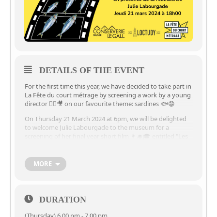
DETAILS OF THE EVENT
For the first time this year, we have decided to take part in
La Fête du court métrage by screening a work by a young
director 🙋‍♀️🎥 on our favourite theme: sardines 🐟😁
On Thursday 21 March 2024 at 6pm, we will be delighted
to welcome Julie Labourgade to the museum for a
screening of her final year short film 👩‍🎓🎓 entitled "Les
sardines" 🐟🥫
➡️📽️Projection of the film "Les sardines" 🐟 in the
MORE
presence of its director 🙋‍♀️🎥
🗓️ Thursday 21 March 2024
🕰️à 6pm 🕕 and until 7pm 🕖
DURATION
⏳30-minute screening, followed by a 30-minute discussion
(Thursday) 6.00 pm - 7.00 pm