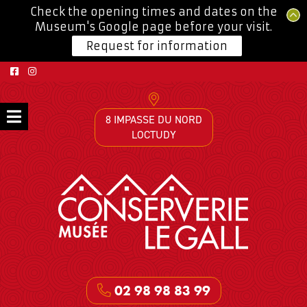
Check the opening times and dates on the
Museum's Google page before your visit.
Request for information
8 IMPASSE DU NORD
LOCTUDY
02 98 98 83 99